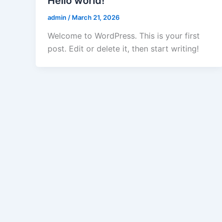
Hello world!
admin
/
March 21, 2026
Welcome to WordPress. This is your first
post. Edit or delete it, then start writing!