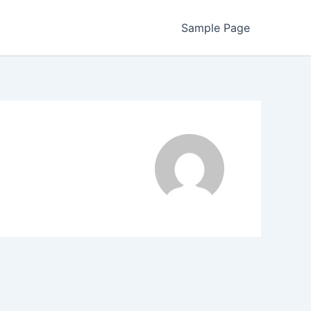
Sample Page