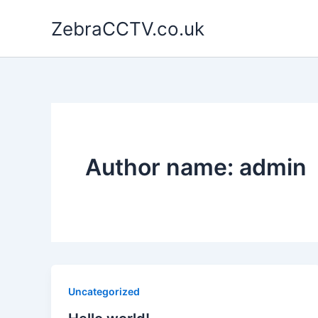
Skip
ZebraCCTV.co.uk
to
content
Author name: admin
Uncategorized